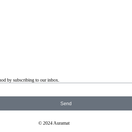
od by subscribing to our inbox.
Send
© 2024 Auramat