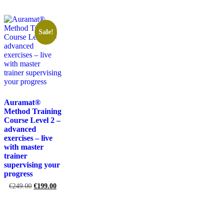
Sale!
Auramat®
Method Training
Course Level 2 –
advanced
exercises – live
with master
trainer
supervising your
progress
€
249.00
€
199.00
Add to cart