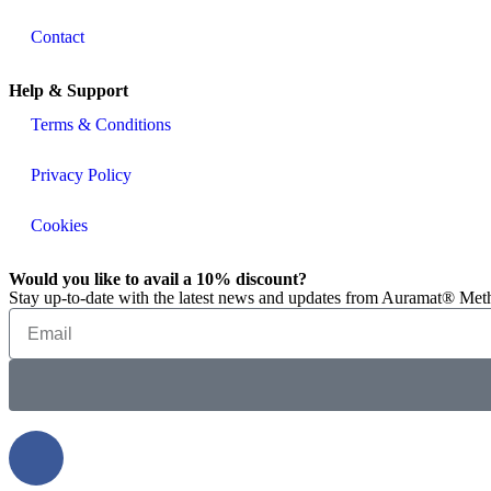
Contact
Help & Support
Terms & Conditions
Privacy Policy
Cookies
Would you like to avail a 10% discount?
Stay up-to-date with the latest news and updates from Auramat® Meth