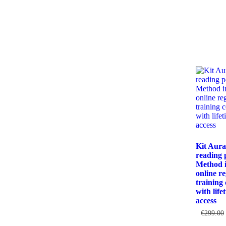
Kit Aur
reading 
Method i
online re
training
with life
access
€
299.00