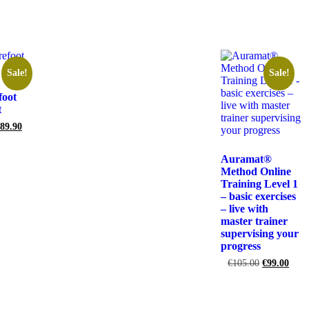
rt
Sale!
Sale!
foot
t
89.90
rt
Auramat®
Method Online
Training Level 1
– basic exercises
– live with
master trainer
supervising your
progress
€
105.00
€
99.00
Add to cart