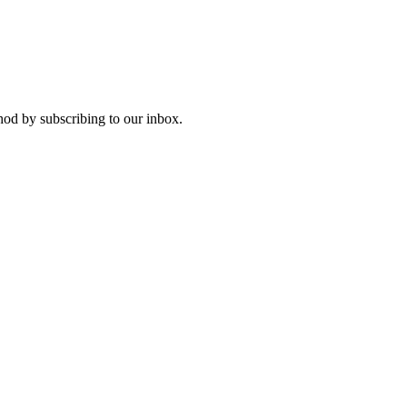
od by subscribing to our inbox.