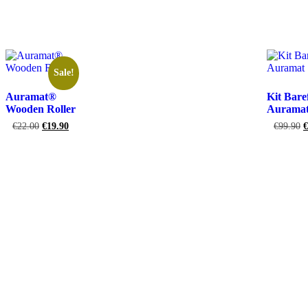
Add to ca
Sale!
Auramat®
Kit Bare
Wooden Roller
Aurama
€
22.00
€
19.90
€
99.90
€
Add to cart
Add to ca