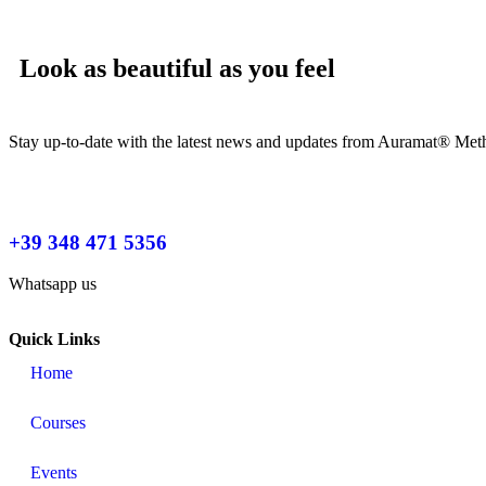
Look as beautiful as you feel
Stay up-to-date with the latest news and updates from Auramat® Meth
+39 348 471 5356
Whatsapp us
Quick Links
Home
Courses
Events