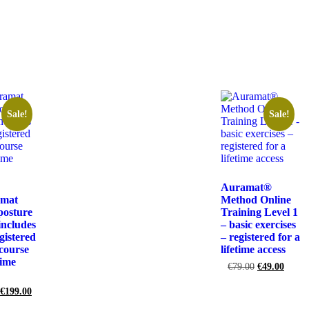
Sale!
Sale!
Auramat®
amat
Method Online
posture
Training Level 1
ncludes
– basic exercises
gistered
– registered for a
 course
lifetime access
time
€
79.00
€
49.00
€
199.00
Add to cart