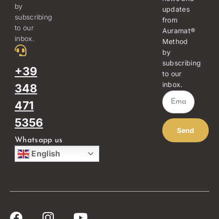
by
updates
subscribing
from
to our
Auramat®
inbox.
Method
by
subscribing
+39
to our
inbox.
348
471
5356
Send
Whatsapp us
English