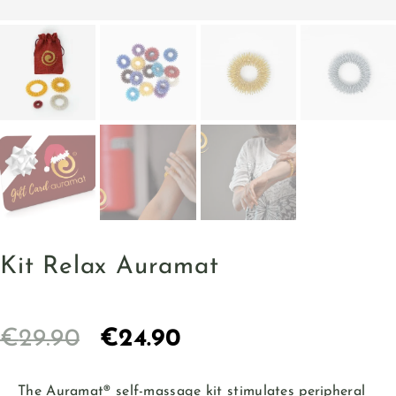
Kit Relax Auramat
€
29.90
€
24.90
The Auramat® self-massage kit stimulates peripheral