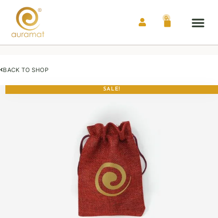
0
Auramat® Me
Contact Us
BACK TO SHOP
SALE!