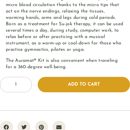
micro blood circulation thanks to the micro tips that
act on the nerve endings, relaxing the tissues,
warming hands, arms and legs during cold periods.
Born as a treatment for Su-jok therapy, it can be used
several times a day, during study, computer work, to
relax before or after practicing with a musical
instrument, as a warm-up or cool-down for those who
practice gymnastics, pilates or yoga.
The Auramat® Kit is also convenient when traveling
for a 360-degree well-being.
ADD TO CART