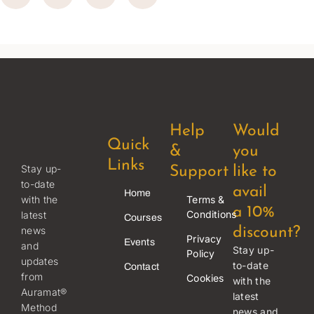
Help
Would
Quick
&
you
Links
Stay up-
Support
like to
to-date
avail
Home
Terms &
with the
a 10%
Conditions
latest
Courses
news
discount?
Privacy
Events
and
Stay up-
Policy
updates
to-date
Contact
from
Cookies
with the
Auramat®
latest
Method
news and