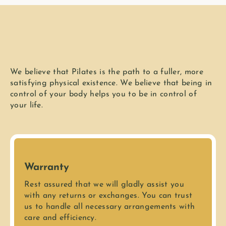
We believe that Pilates is the path to a fuller, more
satisfying physical existence. We believe that being in
control of your body helps you to be in control of
your life.
Warranty
Rest assured that we will gladly assist you
with any returns or exchanges. You can trust
us to handle all necessary arrangements with
care and efficiency.