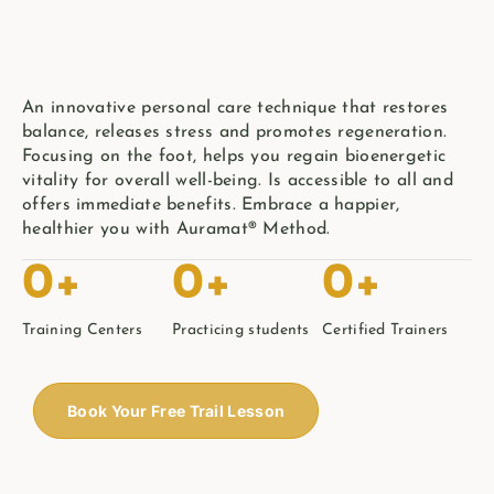
An innovative personal care technique that restores
balance, releases stress and promotes regeneration.
Focusing on the foot, helps you regain bioenergetic
vitality for overall well-being. Is accessible to all and
offers immediate benefits. Embrace a happier,
healthier you with Auramat® Method.
0
+
0
+
0
+
Training Centers
Practicing students
Certified Trainers
Book Your Free Trail Lesson