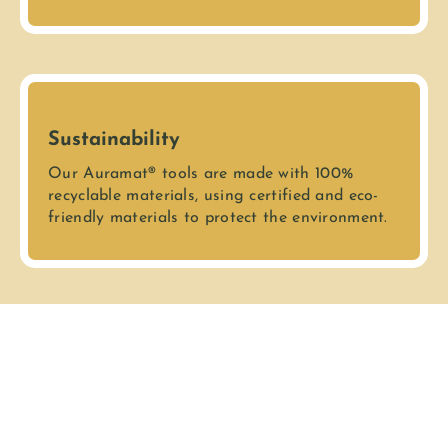
Sustainability
Our Auramat® tools are made with 100%
recyclable materials, using certified and eco-
friendly materials to protect the environment.
Secure Transaction
We guarantee that all your transactions are
safe and confidential. Your personal