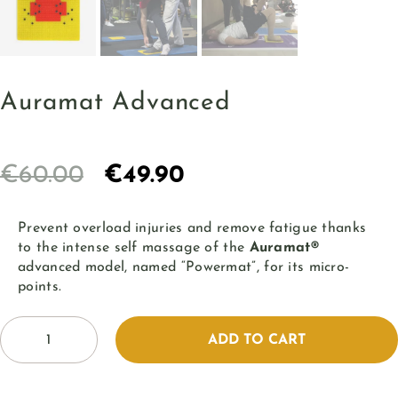
Auramat Advanced
€
60.00
€
49.90
Prevent overload injuries and remove fatigue thanks
to the intense self massage of the
Auramat®
advanced model, named “Powermat”, for its micro-
points.
ADD TO CART