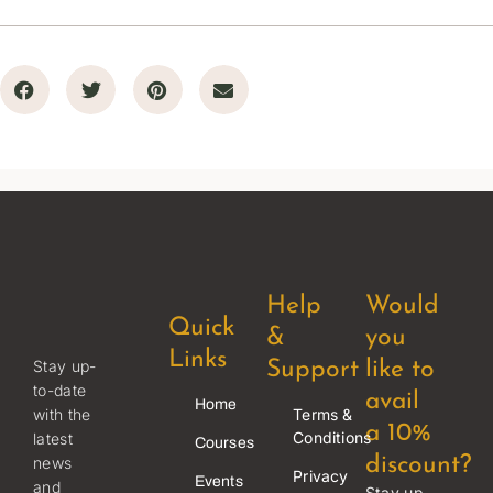
Help
Would
Quick
&
you
Links
Stay up-
Support
like to
to-date
avail
Home
Terms &
with the
a 10%
Conditions
latest
Courses
news
discount?
Privacy
Events
and
Stay up-