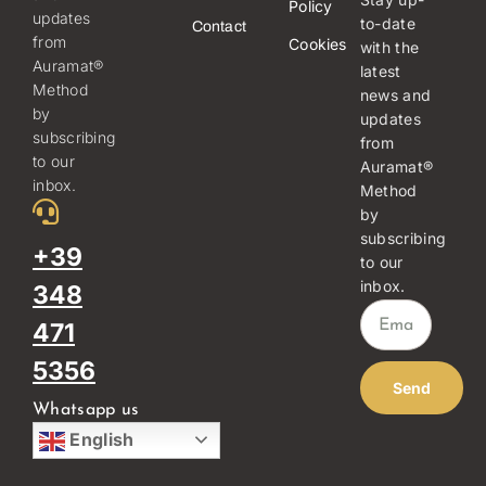
Policy
updates
to-date
Contact
from
Cookies
with the
Auramat®
latest
Method
news and
by
updates
subscribing
from
to our
Auramat®
inbox.
Method
by
subscribing
+39
to our
inbox.
348
471
5356
Send
Whatsapp us
English