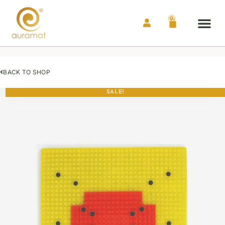
0
Auramat® Me
Contact Us
BACK TO SHOP
SALE!