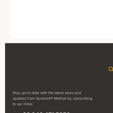
Q
Stay up-to-date with the latest news and
updates from Auramat® Method by subscribing
to our inbox.