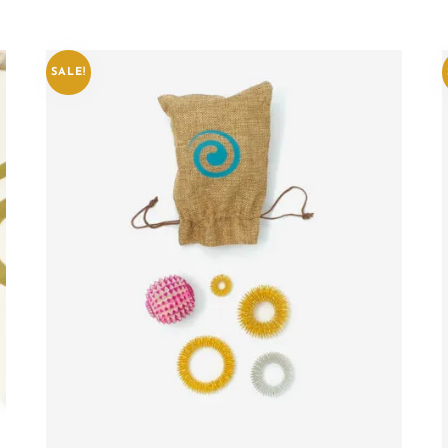
SALE!