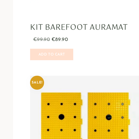
KIT BAREFOOT AURAMAT
€
99.90
€
89.90
ADD TO CART
SALE!