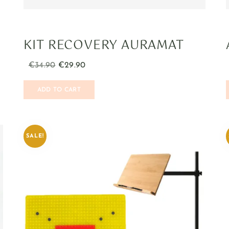
KIT RECOVERY AURAMAT
€
34.90
€
29.90
ADD TO CART
SALE!