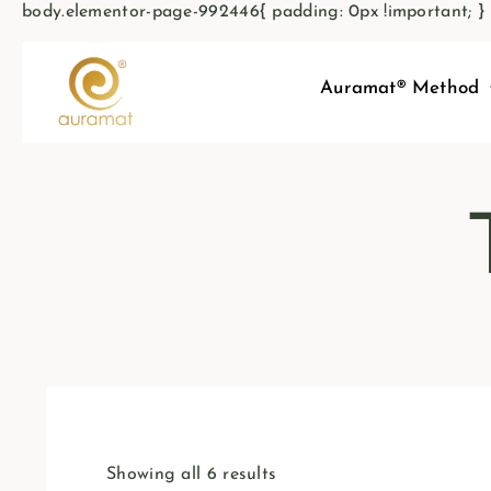
body.elementor-page-992446{ padding: 0px !important; }
Auramat® Method
Showing all 6 results