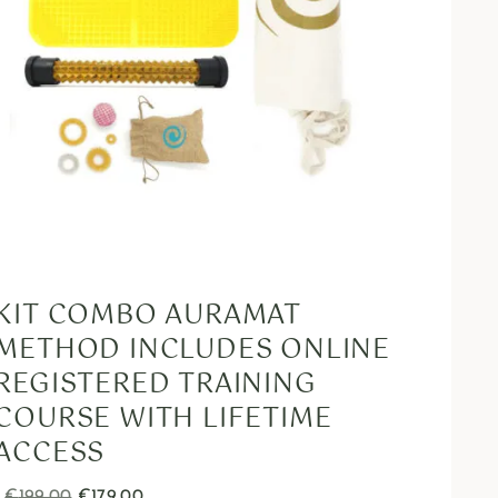
KIT COMBO AURAMAT
METHOD INCLUDES ONLINE
REGISTERED TRAINING
COURSE WITH LIFETIME
ACCESS
€
199.00
€
179.00