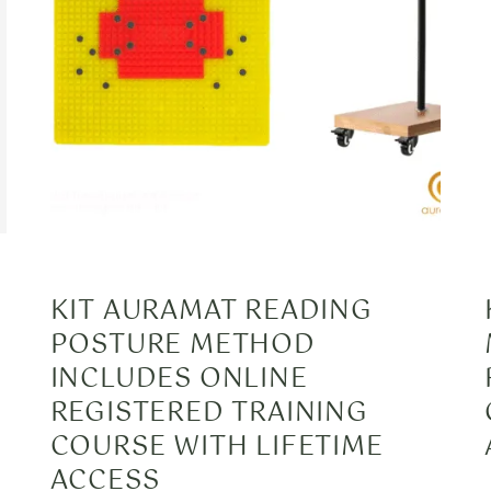
KIT AURAMAT READING
POSTURE METHOD
INCLUDES ONLINE
REGISTERED TRAINING
COURSE WITH LIFETIME
ACCESS