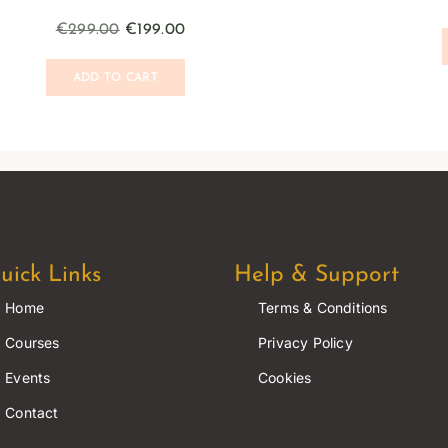
€
299.00
€
199.00
ADD TO CART
uick Links
Help & Support
Home
Terms & Conditions
Courses
Privacy Policy
Events
Cookies
Contact