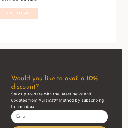
ADD TO CART
Would you like to avail a 10%
discount?
Stay up-to-date with the latest news and
updates from Auramat® Method by subscribing
to our inbox.