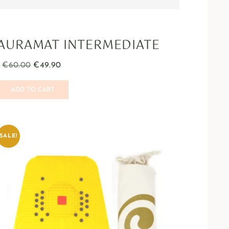
AURAMAT INTERMEDIATE
€
60.00
€
49.90
ADD TO CART
SALE!