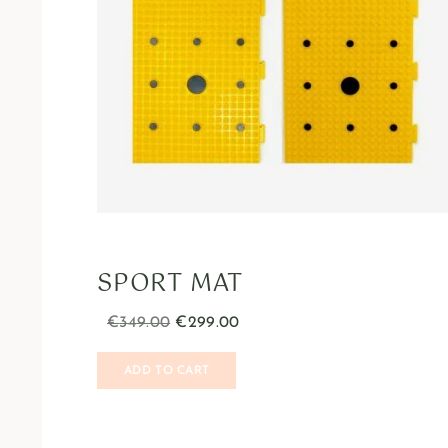
SPORT MAT
€
349.00
€
299.00
ADD TO CART