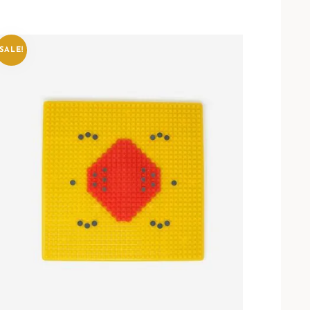
SALE!