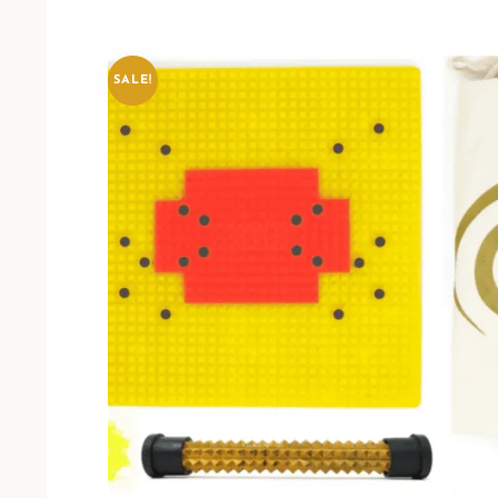
SALE!