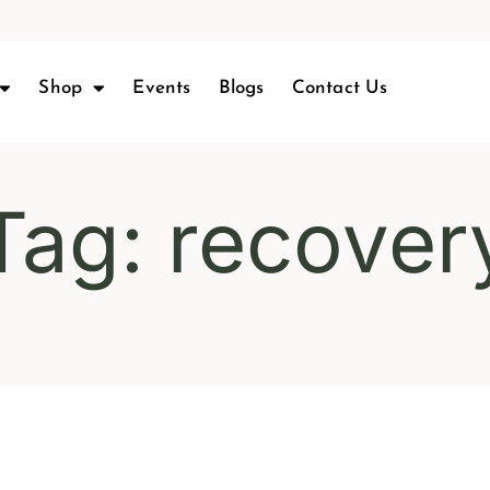
Shop
Events
Blogs
Contact Us
Tag: recover