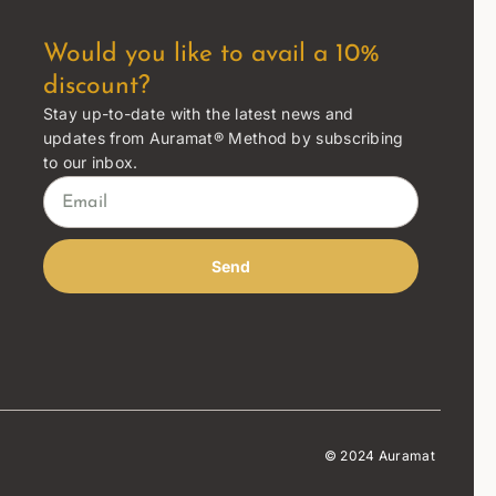
Would you like to avail a 10%
discount?
Stay up-to-date with the latest news and
updates from Auramat® Method by subscribing
to our inbox.
Send
© 2024 Auramat