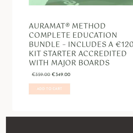
AURAMAT® METHOD
COMPLETE EDUCATION
BUNDLE – INCLUDES A €12
KIT STARTER ACCREDITED
WITH MAJOR BOARDS
€
359.00
€
349.00
ADD TO CART