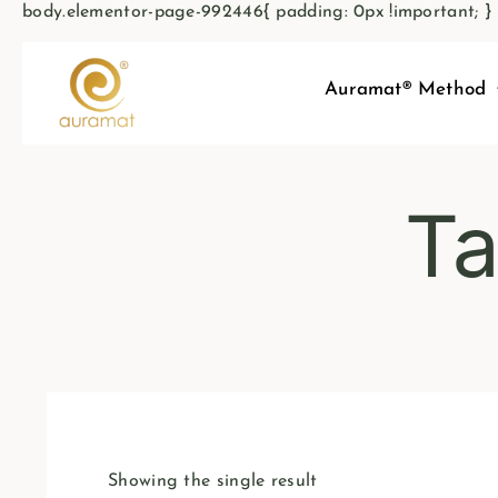
body.elementor-page-992446{ padding: 0px !important; }
Auramat® Method
Ta
Showing the single result