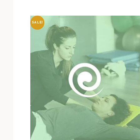
SALE!