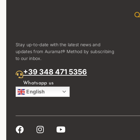
Q
Stay up-to-date with the latest news and
updates from Auramat® Method by subscribing
to our inbox.
+39 348 471 5356
Whatsapp us
English