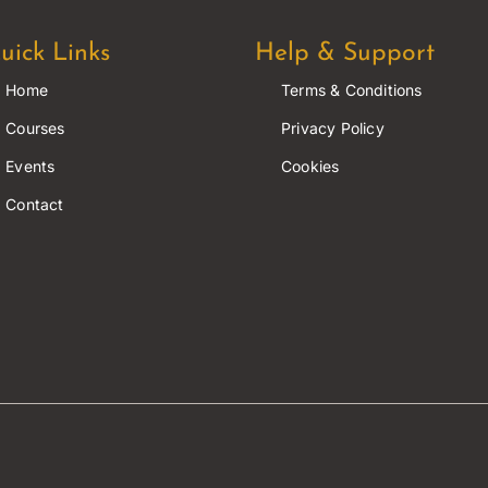
uick Links
Help & Support
Home
Terms & Conditions
Courses
Privacy Policy
Events
Cookies
Contact