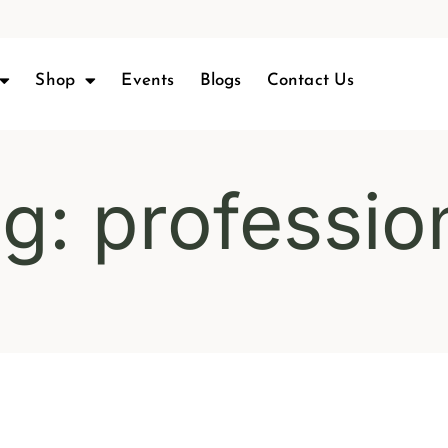
Shop
Events
Blogs
Contact Us
g: professio