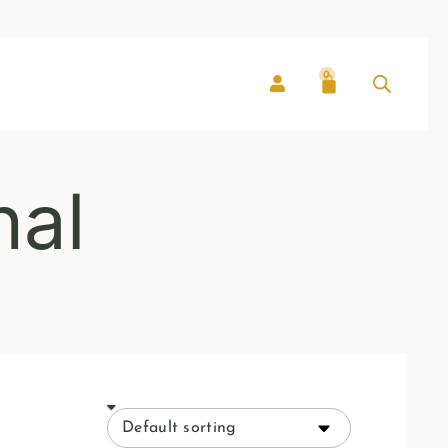
0
nal