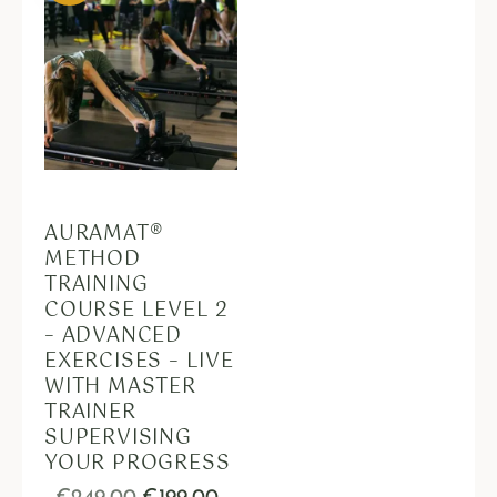
AURAMAT®
METHOD
TRAINING
COURSE LEVEL 2
– ADVANCED
EXERCISES – LIVE
WITH MASTER
TRAINER
SUPERVISING
YOUR PROGRESS