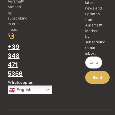
Auramat®
latest
Method
news and
by
updates
subscribing
from
to our
Auramat®
inbox.
Method
by
subscribing
+39
to our
inbox.
348
471
5356
Send
Whatsapp us
English