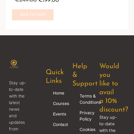
€
249.00
€
199.00
ADD TO CART
Help
Would
Quick
&
you
Links
Stay up-
Support
like to
to-date
avail
Home
Terms &
with the
a 10%
Conditions
latest
Courses
news
discount?
Privacy
Events
and
Stay up-
Policy
updates
to-date
Contact
from
Cookies
with the