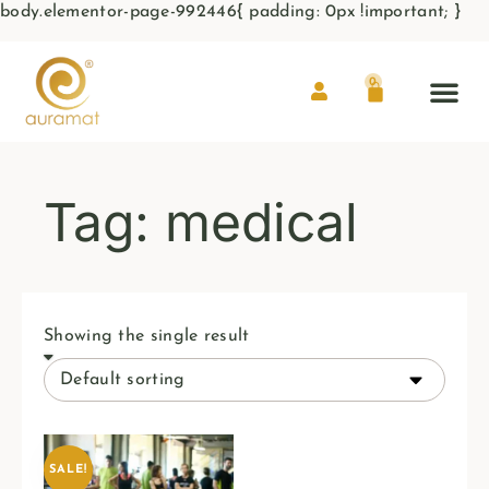
body.elementor-page-992446{ padding: 0px !important; }
0
Tag: medical
Showing the single result
SALE!