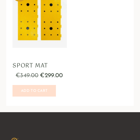
SPORT MAT
€
349.00
€
299.00
ADD TO CART