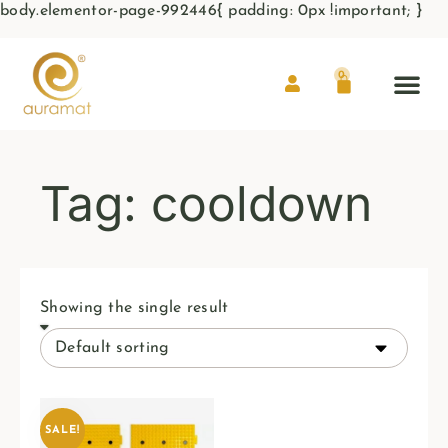
body.elementor-page-992446{ padding: 0px !important; }
0
Tag: cooldown
Showing the single result
SALE!