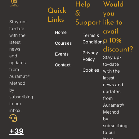
Help
Would
Quick
&
you
Links
Stay up-
Support
like to
to-date
avail
Home
Terms &
with the
a 10%
Conditions
latest
Courses
news
discount?
Privacy
Events
and
Stay up-
Policy
updates
to-date
Contact
from
Cookies
with the
Auramat®
latest
Method
news and
by
updates
subscribing
from
to our
Auramat®
inbox.
Method
by
subscribing
+39
to our